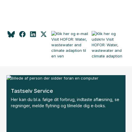
Tastselv Service
Her kan du bl.a. følge dit forbrug, indtaste aflæsning, se
regninger, melde flytning og tilmelde dig e-boks.