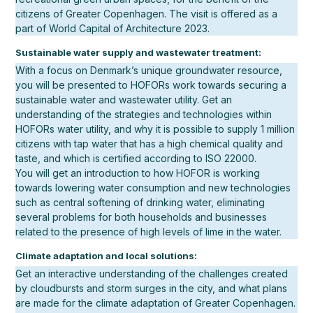
citizens of Greater Copenhagen. The visit is offered as a
part of World Capital of Architecture 2023.
Sustainable water supply and wastewater treatment:
With a focus on Denmark’s unique groundwater resource,
you will be presented to HOFORs work towards securing a
sustainable water and wastewater utility. Get an
understanding of the strategies and technologies within
HOFORs water utility, and why it is possible to supply 1 million
citizens with tap water that has a high chemical quality and
taste, and which is certified according to ISO 22000.
You will get an introduction to how HOFOR is working
towards lowering water consumption and new technologies
such as central softening of drinking water, eliminating
several problems for both households and businesses
related to the presence of high levels of lime in the water.
Climate adaptation and local solutions:
Get an interactive understanding of the challenges created
by cloudbursts and storm surges in the city, and what plans
are made for the climate adaptation of Greater Copenhagen.