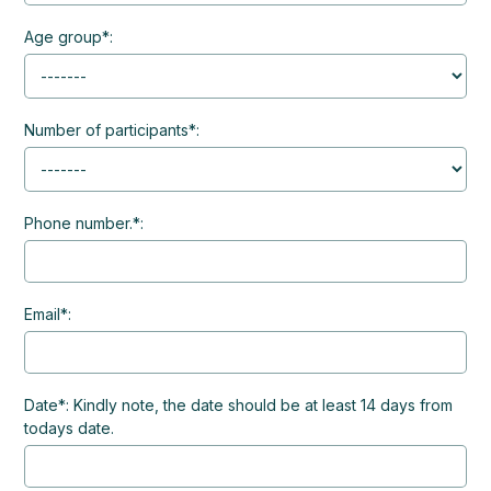
Age group*:
Number of participants*:
Phone number.*:
Email*:
Date*: Kindly note, the date should be at least 14 days from
todays date.