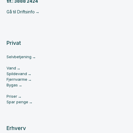
tlf.: 3888 2424
Gå til Driftsinfo
Privat
Selvbetjening
Vand
Spildevand
Fjernvarme
Bygas
Priser
Spar penge
Erhverv