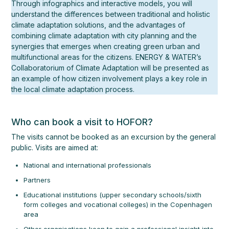
Through infographics and interactive models, you will
understand the differences between traditional and holistic
climate adaptation solutions, and the advantages of
combining climate adaptation with city planning and the
synergies that emerges when creating green urban and
multifunctional areas for the citizens. ENERGY & WATER’s
Collaboratorium of Climate Adaptation will be presented as
an example of how citizen involvement plays a key role in
the local climate adaptation process.
Who can book a visit to HOFOR?
The visits cannot be booked as an excursion by the general
public. Visits are aimed at:
National and international professionals
Partners
Educational institutions (upper secondary schools/sixth
form colleges and vocational colleges) in the Copenhagen
area