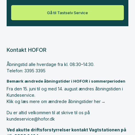
Gå til Tastselv Service
Kontakt HOFOR
Åbningstid alle hverdage fra kl. 08:30–14:30.
Telefon: 3395 3395
Bemærk ændrede åbningstider i HOFOR i sommerperioden
Fra den 15. juni til og med 14. august ændres åbningstiden i
Kundeservice.
Klik og læs mere om ændrede åbningstider her
Du er altid velkommen til at skrive til os på
kundeservice@hofor.dk
Ved akutte driftsforstyrrelser kontakt Vagtstationen på