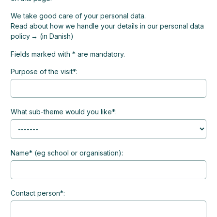
We take good care of your personal data.
Read about how we handle your details in our personal data
policy
(in Danish)
Fields marked with * are mandatory.
Purpose of the visit*:
What sub-theme would you like*:
Name* (eg school or organisation):
Contact person*: