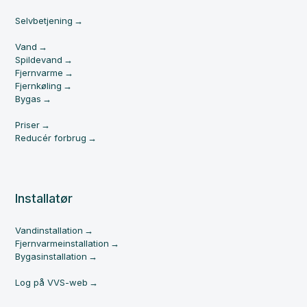
Selvbetjening
Vand
Spildevand
Fjernvarme
Fjernkøling
Bygas
Priser
Reducér forbrug
Installatør
Vandinstallation
Fjernvarmeinstallation
Bygasinstallation
Log på VVS-web