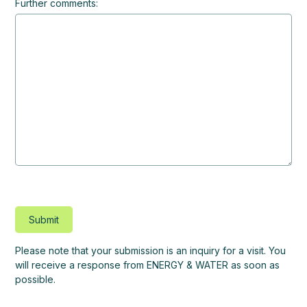
Further comments:
Please note that your submission is an inquiry for a visit. You
will receive a response from ENERGY & WATER as soon as
possible.