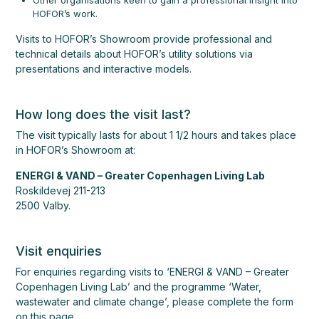
Other organisations keen to gain a professional insight into
HOFOR’s work.
Visits to HOFOR’s Showroom provide professional and
technical details about HOFOR’s utility solutions via
presentations and interactive models.
How long does the visit last?
The visit typically lasts for about 1 1/2 hours and takes place
in HOFOR’s Showroom at:
ENERGI & VAND
– Greater Copenhagen Living Lab
Roskildevej 211-213
2500 Valby.
Visit enquiries
For enquiries regarding visits to ‘ENERGI & VAND – Greater
Copenhagen Living Lab’ and the programme ‘Water,
wastewater and climate change’, please complete the form
on this page.