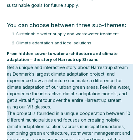
sustainable goals for future supply.
You can choose between three sub-themes:
Sustainable water supply and wastewater treatment
Climate adaptation and local solutions
From hidden sewer to water architecture and climate
adaptation – the story of Harrestrup Stream:
Get a unique and interactive story about Harrestrup stream
as Denmark’s largest climate adaptation project, and
experience how architecture can make a difference for
climate adaptation of our urban green areas. Feel the water,
experience the interactive climate adaptation models, and
get a virtual flight tour over the entire Harrestrup stream
using our VR glasses.
The project is founded in a unique cooperation between 10
different municipalities and focuses on creating holistic
climate adaptation solutions across municipal boundaries,
combining green architecture, stormwater management and
recreational green urban spaces, for the benefit of the