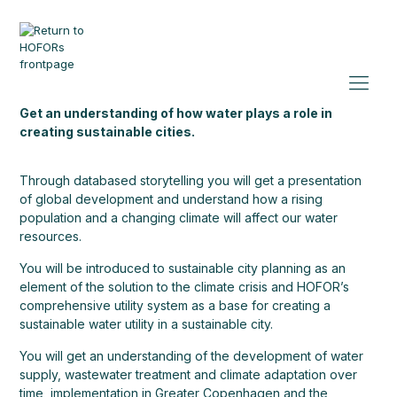
Get an understanding of how water plays a role in
creating sustainable cities.
Through databased storytelling you will get a presentation
of global development and understand how a rising
population and a changing climate will affect our water
resources.
You will be introduced to sustainable city planning as an
element of the solution to the climate crisis and HOFOR’s
comprehensive utility system as a base for creating a
sustainable water utility in a sustainable city.
You will get an understanding of the development of water
supply, wastewater treatment and climate adaptation over
time, implementation in Greater Copenhagen and the