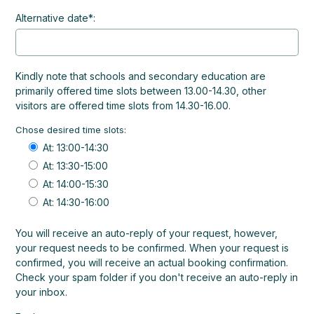
Alternative date*:
Kindly note that schools and secondary education are
primarily offered time slots between 13.00-14.30, other
visitors are offered time slots from 14.30-16.00.
Chose desired time slots:
At: 13:00-14:30
At: 13:30-15:00
At: 14:00-15:30
At: 14:30-16:00
You will receive an auto-reply of your request, however,
your request needs to be confirmed. When your request is
confirmed, you will receive an actual booking confirmation.
Check your spam folder if you don't receive an auto-reply in
your inbox.